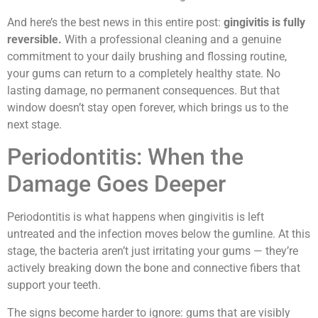
And here’s the best news in this entire post:
gingivitis is fully
reversible.
With a professional cleaning and a genuine
commitment to your daily brushing and flossing routine,
your gums can return to a completely healthy state. No
lasting damage, no permanent consequences. But that
window doesn’t stay open forever, which brings us to the
next stage.
Periodontitis: When the
Damage Goes Deeper
Periodontitis is what happens when gingivitis is left
untreated and the infection moves below the gumline. At this
stage, the bacteria aren’t just irritating your gums — they’re
actively breaking down the bone and connective fibers that
support your teeth.
The signs become harder to ignore: gums that are visibly