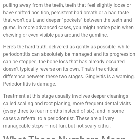
pulling away from the teeth, teeth that feel slightly loose or
have shifted position, persistent bad breath or a bad taste
that won’t quit, and deeper “pockets” between the teeth and
gums. In more advanced cases, you might notice pain when
chewing or even visible pus around the gumline.
Here’s the hard truth, delivered as gently as possible: while
periodontitis can absolutely be managed and its progression
can be stopped, the bone loss that has already occurred
doesn’t typically reverse on its own. That’s the critical
difference between these two stages. Gingivitis is a warning.
Periodontitis is damage.
Treatment at this stage usually involves deeper cleanings
called scaling and root planing, more frequent dental visits
(every three to four months instead of six), and in some
cases a referral to a periodontist. These are all very
manageable steps — not fun, but not scary either.