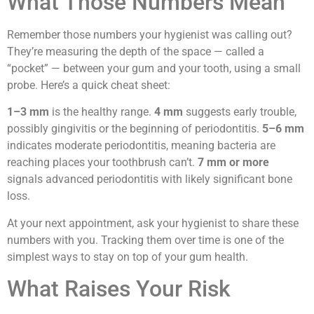
What Those Numbers Mean
Remember those numbers your hygienist was calling out?
They’re measuring the depth of the space — called a
“pocket” — between your gum and your tooth, using a small
probe. Here’s a quick cheat sheet:
1–3 mm
is the healthy range.
4 mm
suggests early trouble,
possibly gingivitis or the beginning of periodontitis.
5–6 mm
indicates moderate periodontitis, meaning bacteria are
reaching places your toothbrush can’t.
7 mm or more
signals advanced periodontitis with likely significant bone
loss.
At your next appointment, ask your hygienist to share these
numbers with you. Tracking them over time is one of the
simplest ways to stay on top of your gum health.
What Raises Your Risk