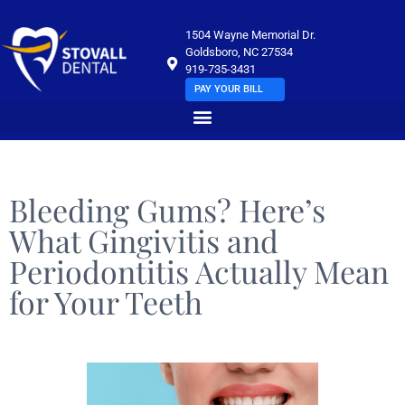
1504 Wayne Memorial Dr.
Goldsboro, NC 27534
919-735-3431
PAY YOUR BILL
Bleeding Gums? Here’s
What Gingivitis and
Periodontitis Actually Mean
for Your Teeth