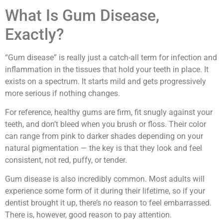
What Is Gum Disease,
Exactly?
“Gum disease” is really just a catch-all term for infection and
inflammation in the tissues that hold your teeth in place. It
exists on a spectrum. It starts mild and gets progressively
more serious if nothing changes.
For reference, healthy gums are firm, fit snugly against your
teeth, and don’t bleed when you brush or floss. Their color
can range from pink to darker shades depending on your
natural pigmentation — the key is that they look and feel
consistent, not red, puffy, or tender.
Gum disease is also incredibly common. Most adults will
experience some form of it during their lifetime, so if your
dentist brought it up, there’s no reason to feel embarrassed.
There is, however, good reason to pay attention.