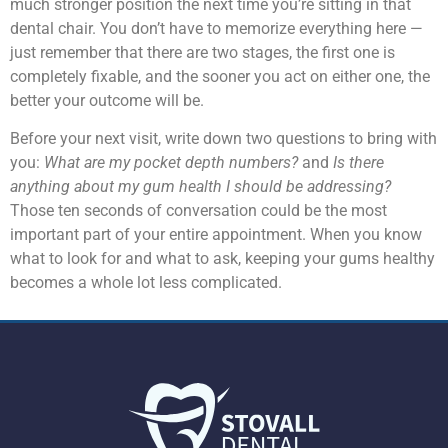
much stronger position the next time you’re sitting in that
dental chair. You don’t have to memorize everything here —
just remember that there are two stages, the first one is
completely fixable, and the sooner you act on either one, the
better your outcome will be.
Before your next visit, write down two questions to bring with
you:
What are my pocket depth numbers?
and
Is there
anything about my gum health I should be addressing?
Those ten seconds of conversation could be the most
important part of your entire appointment. When you know
what to look for and what to ask, keeping your gums healthy
becomes a whole lot less complicated.