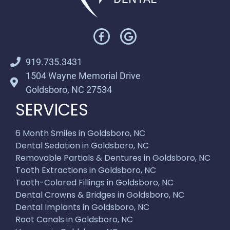
919.735.3431
1504 Wayne Memorial Drive
Goldsboro, NC 27534
SERVICES
6 Month Smiles in Goldsboro, NC
Dental Sedation in Goldsboro, NC
Removable Partials & Dentures in Goldsboro, NC
Tooth Extractions in Goldsboro, NC
Tooth-Colored Fillings in Goldsboro, NC
Dental Crowns & Bridges in Goldsboro, NC
Dental Implants in Goldsboro, NC
Root Canals in Goldsboro, NC