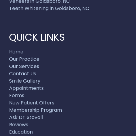
Veneers in Goldsboro, NC
Teeth Whitening in Goldsboro, NC
QUICK LINKS
Home
Our Practice
Our Services
Contact Us
Smile Gallery
Appointments
Forms
New Patient Offers
Membership Program
Ask Dr. Stovall
Reviews
Education