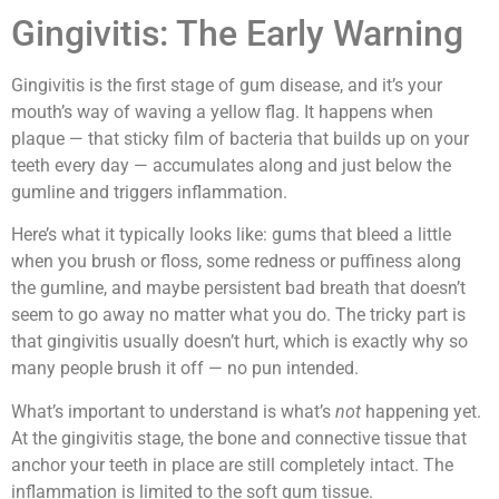
Gingivitis: The Early Warning
Gingivitis is the first stage of gum disease, and it’s your
mouth’s way of waving a yellow flag. It happens when
plaque — that sticky film of bacteria that builds up on your
teeth every day — accumulates along and just below the
gumline and triggers inflammation.
Here’s what it typically looks like: gums that bleed a little
when you brush or floss, some redness or puffiness along
the gumline, and maybe persistent bad breath that doesn’t
seem to go away no matter what you do. The tricky part is
that gingivitis usually doesn’t hurt, which is exactly why so
many people brush it off — no pun intended.
What’s important to understand is what’s
not
happening yet.
At the gingivitis stage, the bone and connective tissue that
anchor your teeth in place are still completely intact. The
inflammation is limited to the soft gum tissue.