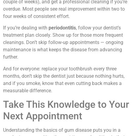
couple of weeks), and get a professional cleaning if you’re
overdue. Most people see real improvement within two to
four weeks of consistent effort.
If you’re dealing with
periodontitis
, follow your dentist’s
treatment plan closely. Show up for those more frequent
cleanings. Don’t skip follow-up appointments — ongoing
maintenance is what keeps the disease from advancing
further.
And for everyone: replace your toothbrush every three
months, don’t skip the dentist just because nothing hurts,
and if you smoke, know that even cutting back makes a
measurable difference.
Take This Knowledge to Your
Next Appointment
Understanding the basics of gum disease puts you in a