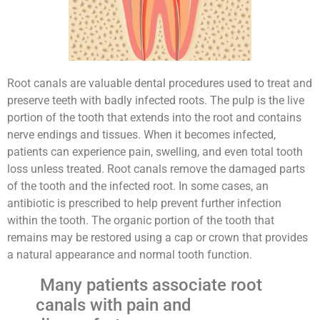
Root canals are valuable dental procedures used to treat and
preserve teeth with badly infected roots. The pulp is the live
portion of the tooth that extends into the root and contains
nerve endings and tissues. When it becomes infected,
patients can experience pain, swelling, and even total tooth
loss unless treated. Root canals remove the damaged parts
of the tooth and the infected root. In some cases, an
antibiotic is prescribed to help prevent further infection
within the tooth. The organic portion of the tooth that
remains may be restored using a cap or crown that provides
a natural appearance and normal tooth function.
Many patients associate root
canals with pain and