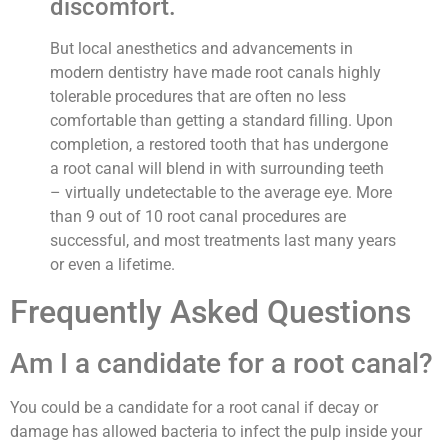
discomfort.
But local anesthetics and advancements in
modern dentistry have made root canals highly
tolerable procedures that are often no less
comfortable than getting a standard filling. Upon
completion, a restored tooth that has undergone
a root canal will blend in with surrounding teeth
– virtually undetectable to the average eye. More
than 9 out of 10 root canal procedures are
successful, and most treatments last many years
or even a lifetime.
Frequently Asked Questions
Am I a candidate for a root canal?
You could be a candidate for a root canal if decay or
damage has allowed bacteria to infect the pulp inside your