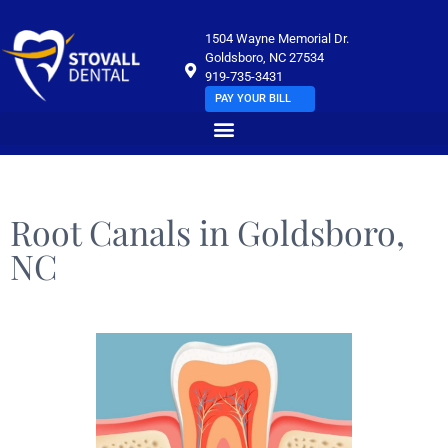
1504 Wayne Memorial Dr.
Goldsboro, NC 27534
919-735-3431
PAY YOUR BILL
Root Canals in Goldsboro,
NC