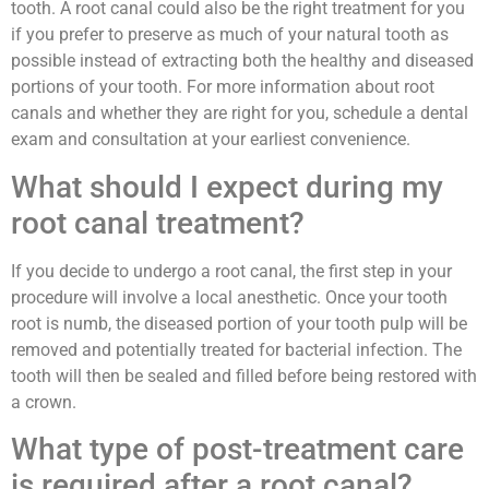
tooth. A root canal could also be the right treatment for you
if you prefer to preserve as much of your natural tooth as
possible instead of extracting both the healthy and diseased
portions of your tooth. For more information about root
canals and whether they are right for you, schedule a dental
exam and consultation at your earliest convenience.
What should I expect during my
root canal treatment?
If you decide to undergo a root canal, the first step in your
procedure will involve a local anesthetic. Once your tooth
root is numb, the diseased portion of your tooth pulp will be
removed and potentially treated for bacterial infection. The
tooth will then be sealed and filled before being restored with
a crown.
What type of post-treatment care
is required after a root canal?