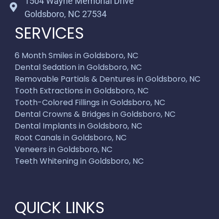
1504 Wayne Memorial Drive
Goldsboro, NC 27534
SERVICES
6 Month Smiles in Goldsboro, NC
Dental Sedation in Goldsboro, NC
Removable Partials & Dentures in Goldsboro, NC
Tooth Extractions in Goldsboro, NC
Tooth-Colored Fillings in Goldsboro, NC
Dental Crowns & Bridges in Goldsboro, NC
Dental Implants in Goldsboro, NC
Root Canals in Goldsboro, NC
Veneers in Goldsboro, NC
Teeth Whitening in Goldsboro, NC
QUICK LINKS