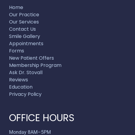
Home
Our Practice
Our Services
Contact Us
Smile Gallery
Appointments
Forms
New Patient Offers
Membership Program
Ask Dr. Stovall
Reviews
Education
Privacy Policy
OFFICE HOURS
Monday 8AM–5PM