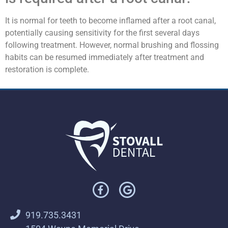
It is normal for teeth to become inflamed after a root canal,
potentially causing sensitivity for the first several days
following treatment. However, normal brushing and flossing
habits can be resumed immediately after treatment and
restoration is complete.
919.735.3431