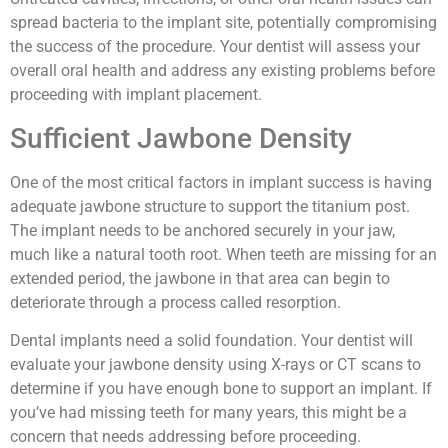
spread bacteria to the implant site, potentially compromising
the success of the procedure. Your dentist will assess your
overall oral health and address any existing problems before
proceeding with implant placement.
Sufficient Jawbone Density
One of the most critical factors in implant success is having
adequate jawbone structure to support the titanium post.
The implant needs to be anchored securely in your jaw,
much like a natural tooth root. When teeth are missing for an
extended period, the jawbone in that area can begin to
deteriorate through a process called resorption.
Dental implants need a solid foundation. Your dentist will
evaluate your jawbone density using X-rays or CT scans to
determine if you have enough bone to support an implant. If
you’ve had missing teeth for many years, this might be a
concern that needs addressing before proceeding.