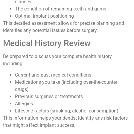
sinuses
The condition of remaining teeth and gums
Optimal implant positioning
This detailed assessment allows for precise planning and
identifies any potential issues before surgery.
Medical History Review
Be prepared to discuss your complete health history,
including:
Current and past medical conditions
Medications you take (including over-the-counter
drugs)
Previous surgeries or treatments
Allergies
Lifestyle factors (smoking, alcohol consumption)
This information helps your dentist identify any risk factors
that might affect implant success.