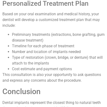
Personalized Treatment Plan
Based on your oral examination and medical history, your
dentist will develop a customized treatment plan that may
include:
Preliminary treatments (extractions, bone grafting, gum
disease treatment)
Timeline for each phase of treatment
Number and location of implants needed
Type of restoration (crown, bridge, or denture) that will
attach to the implants
Cost estimate and payment options
This consultation is also your opportunity to ask questions
and express any concerns about the procedure.
Conclusion
Dental implants represent the closest thing to natural teeth