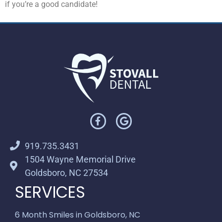
if you’re a good candidate!
919.735.3431
1504 Wayne Memorial Drive
Goldsboro, NC 27534
SERVICES
6 Month Smiles in Goldsboro, NC