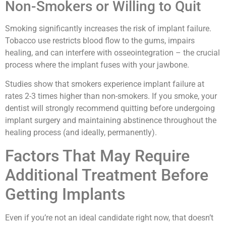
Non-Smokers or Willing to Quit
Smoking significantly increases the risk of implant failure.
Tobacco use restricts blood flow to the gums, impairs
healing, and can interfere with osseointegration – the crucial
process where the implant fuses with your jawbone.
Studies show that smokers experience implant failure at
rates 2-3 times higher than non-smokers. If you smoke, your
dentist will strongly recommend quitting before undergoing
implant surgery and maintaining abstinence throughout the
healing process (and ideally, permanently).
Factors That May Require
Additional Treatment Before
Getting Implants
Even if you’re not an ideal candidate right now, that doesn’t