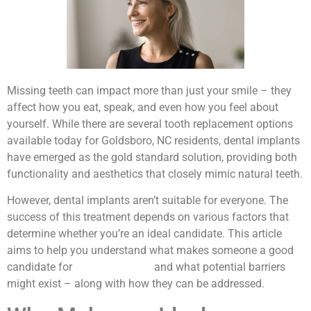
Missing teeth can impact more than just your smile – they
affect how you eat, speak, and even how you feel about
yourself. While there are several tooth replacement options
available today for Goldsboro, NC residents, dental implants
have emerged as the gold standard solution, providing both
functionality and aesthetics that closely mimic natural teeth.
However, dental implants aren’t suitable for everyone. The
success of this treatment depends on various factors that
determine whether you’re an ideal candidate. This article
aims to help you understand what makes someone a good
candidate for
dental implants
and what potential barriers
might exist – along with how they can be addressed.