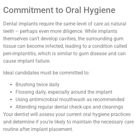
Commitment to Oral Hygiene
Dental implants require the same level of care as natural
teeth – perhaps even more diligence. While implants
themselves can’t develop cavities, the surrounding gum
tissue can become infected, leading to a condition called
peri-implantitis, which is similar to gum disease and can
cause implant failure.
Ideal candidates must be committed to:
Brushing twice daily
Flossing daily, especially around the implant
Using antimicrobial mouthwash as recommended
Attending regular dental check-ups and cleanings
Your dentist will assess your current oral hygiene practices
and determine if you’re likely to maintain the necessary care
routine after implant placement.