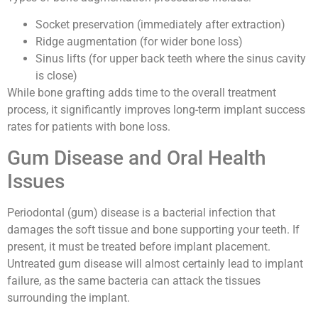
Socket preservation (immediately after extraction)
Ridge augmentation (for wider bone loss)
Sinus lifts (for upper back teeth where the sinus cavity
is close)
While bone grafting adds time to the overall treatment
process, it significantly improves long-term implant success
rates for patients with bone loss.
Gum Disease and Oral Health
Issues
Periodontal (gum) disease is a bacterial infection that
damages the soft tissue and bone supporting your teeth. If
present, it must be treated before implant placement.
Untreated gum disease will almost certainly lead to implant
failure, as the same bacteria can attack the tissues
surrounding the implant.