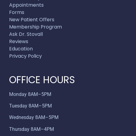
Appointments
Forms
New Patient Offers
Membership Program
Ask Dr. Stovall
Reviews
Education
Privacy Policy
OFFICE HOURS
Monday 8AM–5PM
Tuesday 8AM–5PM
Wednesday 8AM–5PM
Thursday 8AM–4PM