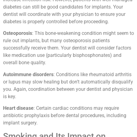
diabetes can still be good candidates for implants. Your
dentist will coordinate with your physician to ensure your
diabetes is properly controlled before proceeding.
Osteoporosis
: This bone-weakening condition might seem to
rule out implants, but many osteoporosis patients
successfully receive them. Your dentist will consider factors
like medication use (particularly bisphosphonates) and
overall bone quality.
Autoimmune disorders
: Conditions like rheumatoid arthritis
or lupus may slow healing but don’t automatically disqualify
you. Again, coordination between your dentist and physician
is key.
Heart disease
: Certain cardiac conditions may require
antibiotic prophylaxis before dental procedures, including
implant surgery.
Smoking and Its Impact on