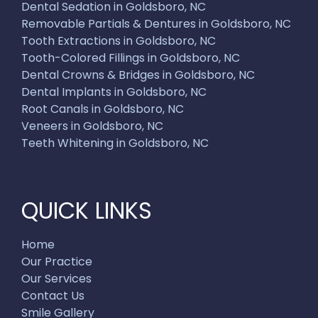
Dental Sedation in Goldsboro, NC
Removable Partials & Dentures in Goldsboro, NC
Tooth Extractions in Goldsboro, NC
Tooth-Colored Fillings in Goldsboro, NC
Dental Crowns & Bridges in Goldsboro, NC
Dental Implants in Goldsboro, NC
Root Canals in Goldsboro, NC
Veneers in Goldsboro, NC
Teeth Whitening in Goldsboro, NC
QUICK LINKS
Home
Our Practice
Our Services
Contact Us
Smile Gallery