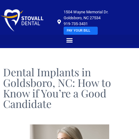
1504 Wayne Memorial Dr.
Goldsboro, NC 27534
919-735-3431
PAY YOUR BILL
Dental Implants in
Goldsboro, NC: How to
Know if You’re a Good
Candidate