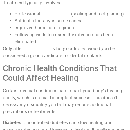
Treatment typically involves:
Professional
deep cleaning
(scaling and root planing)
Antibiotic therapy in some cases
Improved home care regimen
Follow-up visits to ensure the infection has been
eliminated
Only after
gum disease
is fully controlled would you be
considered a good candidate for dental implants.
Chronic Health Conditions That
Could Affect Healing
Certain medical conditions can impact your body’s healing
ability, which is crucial for implant success. This doesn’t
necessarily disqualify you but may require additional
precautions or treatments:
Diabetes
: Uncontrolled diabetes can slow healing and
increase infection risk. However, patients with well-managed