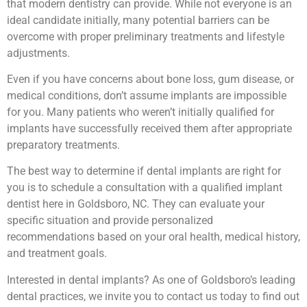
that modern dentistry can provide. While not everyone is an
ideal candidate initially, many potential barriers can be
overcome with proper preliminary treatments and lifestyle
adjustments.
Even if you have concerns about bone loss, gum disease, or
medical conditions, don’t assume implants are impossible
for you. Many patients who weren’t initially qualified for
implants have successfully received them after appropriate
preparatory treatments.
The best way to determine if dental implants are right for
you is to schedule a consultation with a qualified implant
dentist here in Goldsboro, NC. They can evaluate your
specific situation and provide personalized
recommendations based on your oral health, medical history,
and treatment goals.
Interested in dental implants? As one of Goldsboro’s leading
dental practices, we invite you to contact us today to find out