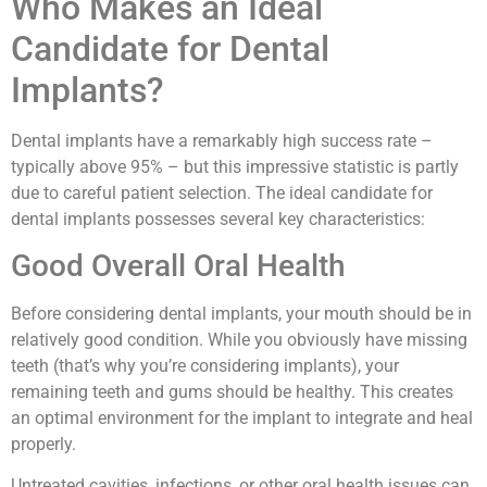
Who Makes an Ideal
Candidate for Dental
Implants?
Dental implants have a remarkably high success rate –
typically above 95% – but this impressive statistic is partly
due to careful patient selection. The ideal candidate for
dental implants possesses several key characteristics:
Good Overall Oral Health
Before considering dental implants, your mouth should be in
relatively good condition. While you obviously have missing
teeth (that’s why you’re considering implants), your
remaining teeth and gums should be healthy. This creates
an optimal environment for the implant to integrate and heal
properly.
Untreated cavities, infections, or other oral health issues can