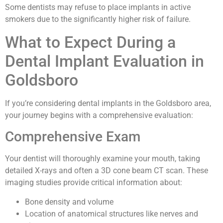
Some dentists may refuse to place implants in active
smokers due to the significantly higher risk of failure.
What to Expect During a
Dental Implant Evaluation in
Goldsboro
If you’re considering dental implants in the Goldsboro area,
your journey begins with a comprehensive evaluation:
Comprehensive Exam
Your dentist will thoroughly examine your mouth, taking
detailed X-rays and often a 3D cone beam CT scan. These
imaging studies provide critical information about:
Bone density and volume
Location of anatomical structures like nerves and