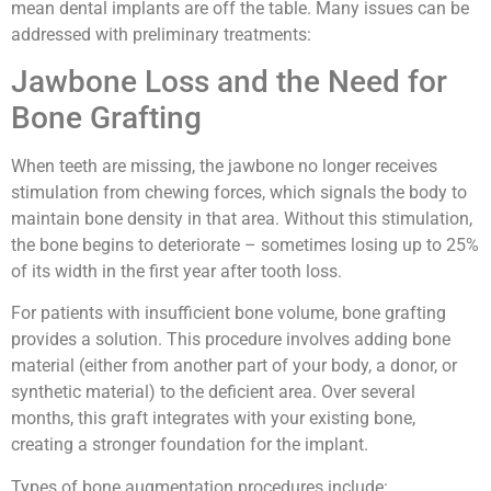
mean dental implants are off the table. Many issues can be
addressed with preliminary treatments:
Jawbone Loss and the Need for
Bone Grafting
When teeth are missing, the jawbone no longer receives
stimulation from chewing forces, which signals the body to
maintain bone density in that area. Without this stimulation,
the bone begins to deteriorate – sometimes losing up to 25%
of its width in the first year after tooth loss.
For patients with insufficient bone volume, bone grafting
provides a solution. This procedure involves adding bone
material (either from another part of your body, a donor, or
synthetic material) to the deficient area. Over several
months, this graft integrates with your existing bone,
creating a stronger foundation for the implant.
Types of bone augmentation procedures include: