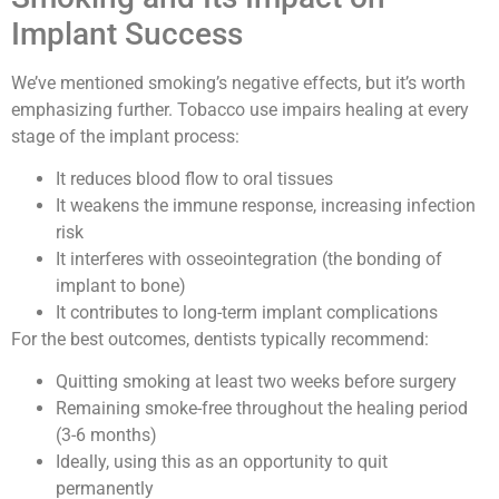
Implant Success
We’ve mentioned smoking’s negative effects, but it’s worth
emphasizing further. Tobacco use impairs healing at every
stage of the implant process:
It reduces blood flow to oral tissues
It weakens the immune response, increasing infection
risk
It interferes with osseointegration (the bonding of
implant to bone)
It contributes to long-term implant complications
For the best outcomes, dentists typically recommend:
Quitting smoking at least two weeks before surgery
Remaining smoke-free throughout the healing period
(3-6 months)
Ideally, using this as an opportunity to quit
permanently