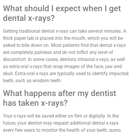
What should I expect when I get
dental x-rays?
Getting traditional dental x-rays can take several minutes. A
thick paper tab is placed into the mouth, which you will be
asked to bite down on. Most patients find that dental x-rays
are completely painless and do not inflict any level of
discomfort. In some cases, dentists intraoral x-rays, as well
as extra-oral x-rays that snap images of the face, jaw and
skull. Extra-oral x-rays are typically used to identify impacted
teeth, such as wisdom teeth.
What happens after my dentist
has taken x-rays?
Your x-rays will be saved either on film or digitally. In the
future, your dentist may request additional dental x-rays
every few years to monitor the health of your teeth, gums