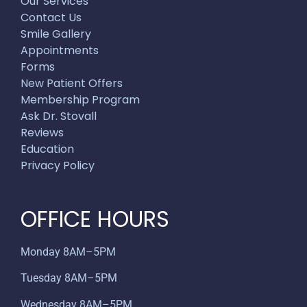
Our Services
Contact Us
Smile Gallery
Appointments
Forms
New Patient Offers
Membership Program
Ask Dr. Stovall
Reviews
Education
Privacy Policy
OFFICE HOURS
Monday 8AM–5PM
Tuesday 8AM–5PM
Wednesday 8AM–5PM