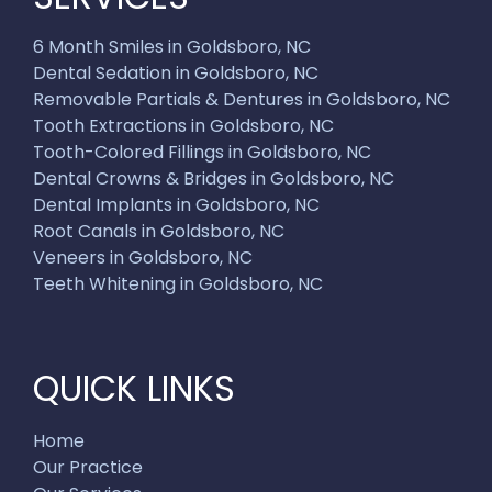
6 Month Smiles in Goldsboro, NC
Dental Sedation in Goldsboro, NC
Removable Partials & Dentures in Goldsboro, NC
Tooth Extractions in Goldsboro, NC
Tooth-Colored Fillings in Goldsboro, NC
Dental Crowns & Bridges in Goldsboro, NC
Dental Implants in Goldsboro, NC
Root Canals in Goldsboro, NC
Veneers in Goldsboro, NC
Teeth Whitening in Goldsboro, NC
QUICK LINKS
Home
Our Practice