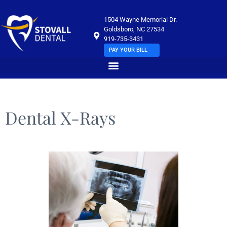
1504 Wayne Memorial Dr.
Goldsboro, NC 27534
919-735-3431
PAY YOUR BILL
Dental X-Rays