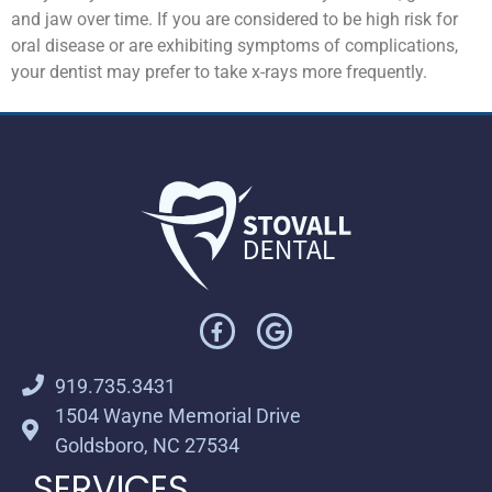
and jaw over time. If you are considered to be high risk for
oral disease or are exhibiting symptoms of complications,
your dentist may prefer to take x-rays more frequently.
919.735.3431
1504 Wayne Memorial Drive
Goldsboro, NC 27534
SERVICES