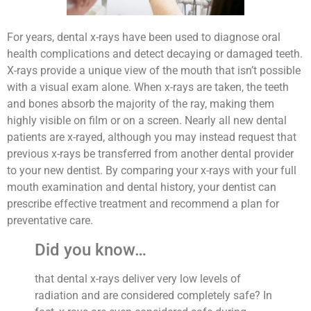
For years, dental x-rays have been used to diagnose oral
health complications and detect decaying or damaged teeth.
X-rays provide a unique view of the mouth that isn’t possible
with a visual exam alone. When x-rays are taken, the teeth
and bones absorb the majority of the ray, making them
highly visible on film or on a screen. Nearly all new dental
patients are x-rayed, although you may instead request that
previous x-rays be transferred from another dental provider
to your new dentist. By comparing your x-rays with your full
mouth examination and dental history, your dentist can
prescribe effective treatment and recommend a plan for
preventative care.
Did you know…
that dental x-rays deliver very low levels of
radiation and are considered completely safe? In