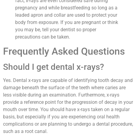
fact, x-rays are even considered safe during
pregnancy and while breastfeeding so long as a
leaded apron and collar are used to protect your
body from exposure. If you are pregnant or think
you may be, tell your dentist so proper
precautions can be taken.
Frequently Asked Questions
Should I get dental x-rays?
Yes. Dental x-rays are capable of identifying tooth decay and
damage beneath the surface of the teeth where caries are
less visible during an examination. Furthermore, x-rays
provide a reference point for the progression of decay in your
mouth over time. You should have x-rays taken on a regular
basis, but especially if you are experiencing oral health
complications or are planning to undergo a dental procedure,
such as a root canal.