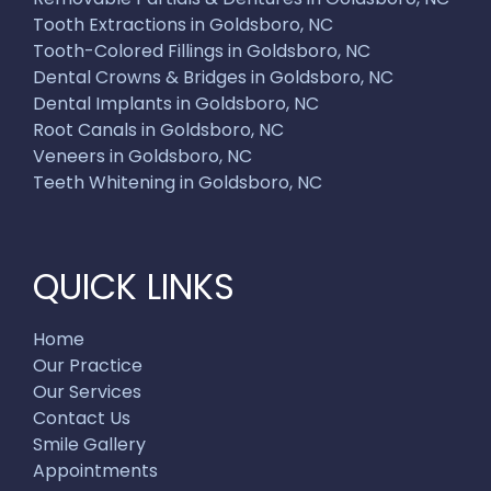
Tooth Extractions in Goldsboro, NC
Tooth-Colored Fillings in Goldsboro, NC
Dental Crowns & Bridges in Goldsboro, NC
Dental Implants in Goldsboro, NC
Root Canals in Goldsboro, NC
Veneers in Goldsboro, NC
Teeth Whitening in Goldsboro, NC
QUICK LINKS
Home
Our Practice
Our Services
Contact Us
Smile Gallery
Appointments