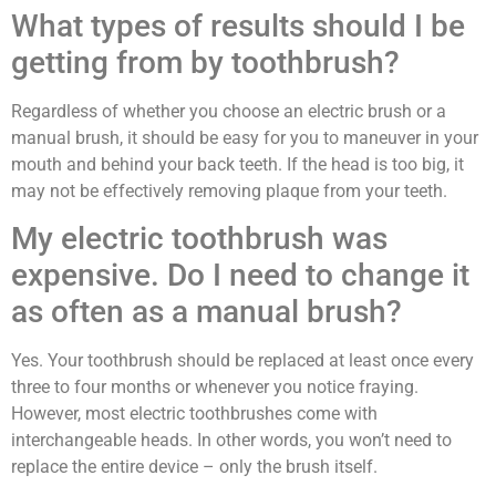
What types of results should I be
getting from by toothbrush?
Regardless of whether you choose an electric brush or a
manual brush, it should be easy for you to maneuver in your
mouth and behind your back teeth. If the head is too big, it
may not be effectively removing plaque from your teeth.
My electric toothbrush was
expensive. Do I need to change it
as often as a manual brush?
Yes. Your toothbrush should be replaced at least once every
three to four months or whenever you notice fraying.
However, most electric toothbrushes come with
interchangeable heads. In other words, you won’t need to
replace the entire device – only the brush itself.