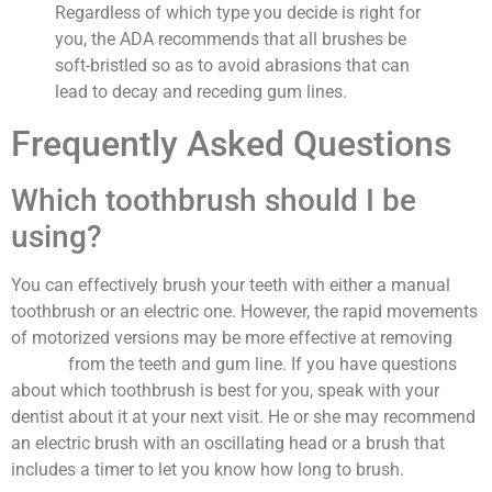
Regardless of which type you decide is right for
you, the ADA recommends that all brushes be
soft-bristled so as to avoid abrasions that can
lead to decay and receding gum lines.
Frequently Asked Questions
Which toothbrush should I be
using?
You can effectively brush your teeth with either a manual
toothbrush or an electric one. However, the rapid movements
of motorized versions may be more effective at removing
plaque
from the teeth and gum line. If you have questions
about which toothbrush is best for you, speak with your
dentist about it at your next visit. He or she may recommend
an electric brush with an oscillating head or a brush that
includes a timer to let you know how long to brush.