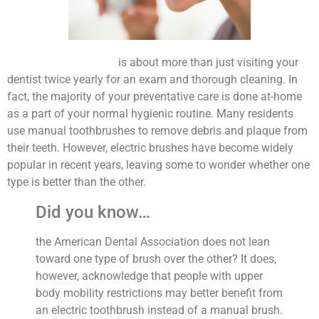
Preventative dentistry
is about more than just visiting your
dentist twice yearly for an exam and thorough cleaning. In
fact, the majority of your preventative care is done at-home
as a part of your normal hygienic routine. Many residents
use manual toothbrushes to remove debris and plaque from
their teeth. However, electric brushes have become widely
popular in recent years, leaving some to wonder whether one
type is better than the other.
Did you know…
the American Dental Association does not lean
toward one type of brush over the other? It does,
however, acknowledge that people with upper
body mobility restrictions may better benefit from
an electric toothbrush instead of a manual brush.