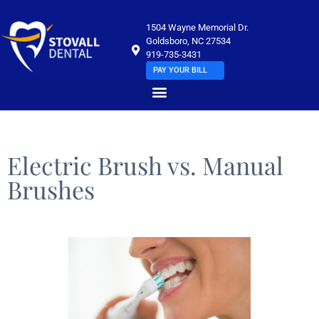
1504 Wayne Memorial Dr.
Goldsboro, NC 27534
919-735-3431
PAY YOUR BILL
Electric Brush vs. Manual
Brushes