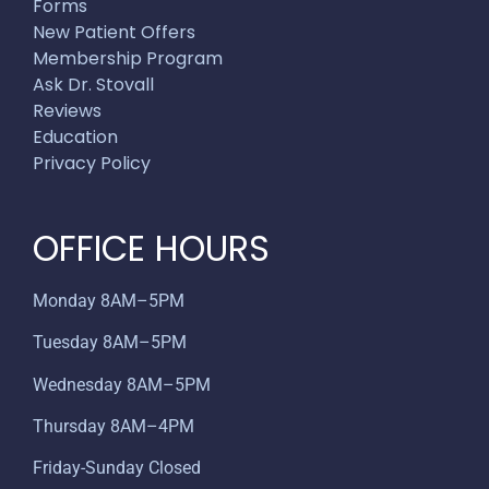
Forms
New Patient Offers
Membership Program
Ask Dr. Stovall
Reviews
Education
Privacy Policy
OFFICE HOURS
Monday 8AM–5PM
Tuesday 8AM–5PM
Wednesday 8AM–5PM
Thursday 8AM–4PM
Friday-Sunday Closed