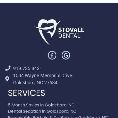
919.735.3431
1504 Wayne Memorial Drive
Goldsboro, NC 27534
SERVICES
6 Month Smiles in Goldsboro, NC
Dental Sedation in Goldsboro, NC
Removable Partials & Dentures in Goldsboro, NC