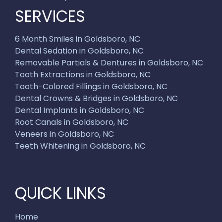
SERVICES
6 Month Smiles in Goldsboro, NC
Dental Sedation in Goldsboro, NC
Removable Partials & Dentures in Goldsboro, NC
Tooth Extractions in Goldsboro, NC
Tooth-Colored Fillings in Goldsboro, NC
Dental Crowns & Bridges in Goldsboro, NC
Dental Implants in Goldsboro, NC
Root Canals in Goldsboro, NC
Veneers in Goldsboro, NC
Teeth Whitening in Goldsboro, NC
QUICK LINKS
Home