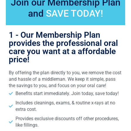
Join our Membership Plan
and
SAVE TODAY!
1 - Our Membership Plan
provides the professional oral
care you want at a affordable
price!
By offering the plan directly to you, we remove the cost
and hassle of a middleman. We keep it simple, pass
the savings to you, and focus on your oral care!
Benefits start immediately. Join today, save today!
Includes cleanings, exams, & routine x-rays at no
extra cost.
Provides exclusive discounts off other procedures,
like fillings.