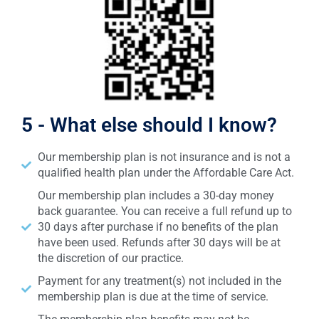
5 - What else should I know?
Our membership plan is not insurance and is not a
qualified health plan under the Affordable Care Act.
Our membership plan includes a 30-day money
back guarantee. You can receive a full refund up to
30 days after purchase if no benefits of the plan
have been used. Refunds after 30 days will be at
the discretion of our practice.
Payment for any treatment(s) not included in the
membership plan is due at the time of service.