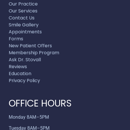
Our Practice
Our Services
Contact Us
Smile Gallery
Appointments
Forms
New Patient Offers
Membership Program
Ask Dr. Stovall
Reviews
Education
Privacy Policy
OFFICE HOURS
Monday 8AM–5PM
Tuesday 8AM–5PM