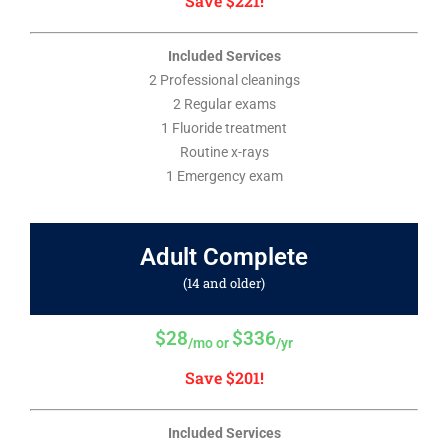
Save $221!
Included Services
2 Professional cleanings
2 Regular exams
1 Fluoride treatment
Routine x-rays
1 Emergency exam
Adult Complete
(14 and older)
$28
$336
/mo or
/yr
Save $201!
Included Services