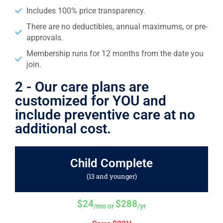
Includes 100% price transparency.
There are no deductibles, annual maximums, or pre-
approvals.
Membership runs for 12 months from the date you
join.
2 - Our care plans are
customized for YOU and
include preventive care at no
additional cost.
Child Complete
(13 and younger)
$24
$288
/mo or
/yr