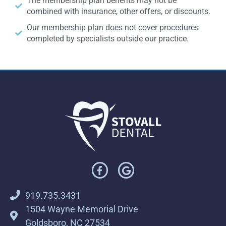
The membership plan benefits may not be
combined with insurance, other offers, or discounts.
Our membership plan does not cover procedures
completed by specialists outside our practice.
919.735.3431
1504 Wayne Memorial Drive
Goldsboro, NC 27534