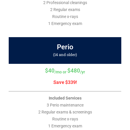
2 Professional cleanings
2 Regular exams
Routine x-rays
1 Emergency exam
Perio
(14 and older)
$40
$480
/mo or
/yr
Save $339!
Included Services
3 Perio maintenance
2 Regular exams & screenings
Routine x-rays
1 Emergency exam