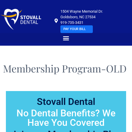
1504 Wayne Memorial Dr.
Goldsboro, NC 27534
919-735-3431
PAY YOUR BILL
Membership Program-OLD
Stovall Dental
No Dental Benefits? We
Have You Covered