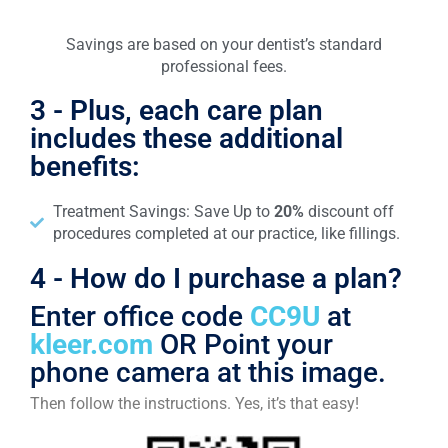
Savings are based on your dentist’s standard
professional fees.
3 - Plus, each care plan
includes these additional
benefits:
Treatment Savings: Save Up to
20%
discount off
procedures completed at our practice, like fillings.
4 - How do I purchase a plan?
Enter office code
CC9U
at
kleer.com
OR Point your
phone camera at this image.
Then follow the instructions. Yes, it’s that easy!