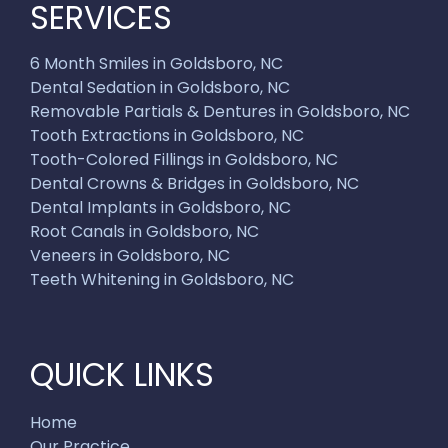
SERVICES
6 Month Smiles in Goldsboro, NC
Dental Sedation in Goldsboro, NC
Removable Partials & Dentures in Goldsboro, NC
Tooth Extractions in Goldsboro, NC
Tooth-Colored Fillings in Goldsboro, NC
Dental Crowns & Bridges in Goldsboro, NC
Dental Implants in Goldsboro, NC
Root Canals in Goldsboro, NC
Veneers in Goldsboro, NC
Teeth Whitening in Goldsboro, NC
QUICK LINKS
Home
Our Practice