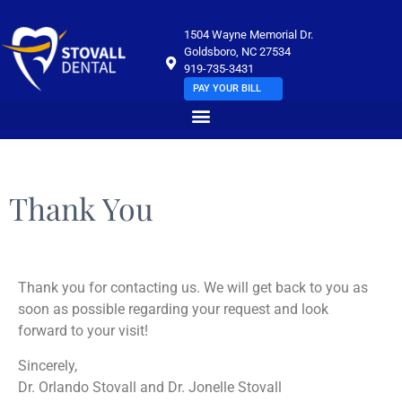
1504 Wayne Memorial Dr.
Goldsboro, NC 27534
919-735-3431
PAY YOUR BILL
Thank You
Thank you for contacting us. We will get back to you as
soon as possible regarding your request and look
forward to your visit!
Sincerely,
Dr. Orlando Stovall and Dr. Jonelle Stovall