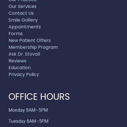
Our Services
Contact Us
Smile Gallery
Appointments
Forms
New Patient Offers
Membership Program
Ask Dr. Stovall
Reviews
Education
Privacy Policy
OFFICE HOURS
Monday 8AM–5PM
Tuesday 8AM–5PM