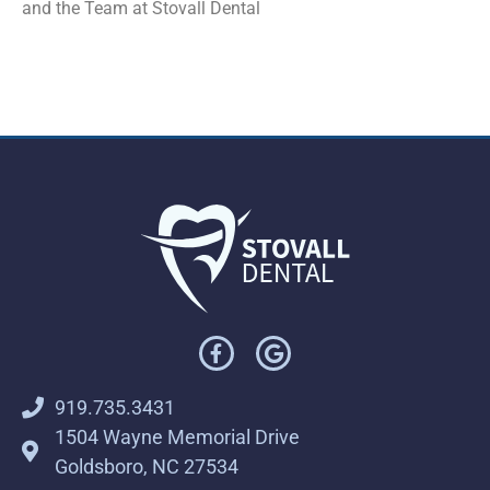
and the Team at Stovall Dental
919.735.3431
1504 Wayne Memorial Drive
Goldsboro, NC 27534