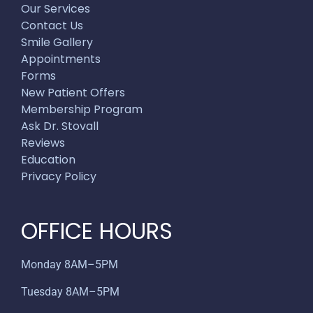
Our Services
Contact Us
Smile Gallery
Appointments
Forms
New Patient Offers
Membership Program
Ask Dr. Stovall
Reviews
Education
Privacy Policy
OFFICE HOURS
Monday 8AM–5PM
Tuesday 8AM–5PM