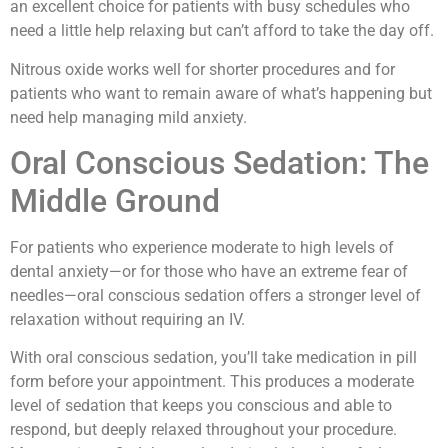
an excellent choice for patients with busy schedules who
need a little help relaxing but can’t afford to take the day off.
Nitrous oxide works well for shorter procedures and for
patients who want to remain aware of what’s happening but
need help managing mild anxiety.
Oral Conscious Sedation: The
Middle Ground
For patients who experience moderate to high levels of
dental anxiety—or for those who have an extreme fear of
needles—oral conscious sedation offers a stronger level of
relaxation without requiring an IV.
With oral conscious sedation, you’ll take medication in pill
form before your appointment. This produces a moderate
level of sedation that keeps you conscious and able to
respond, but deeply relaxed throughout your procedure.