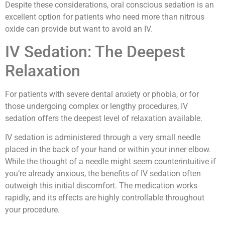
Despite these considerations, oral conscious sedation is an
excellent option for patients who need more than nitrous
oxide can provide but want to avoid an IV.
IV Sedation: The Deepest
Relaxation
For patients with severe dental anxiety or phobia, or for
those undergoing complex or lengthy procedures, IV
sedation offers the deepest level of relaxation available.
IV sedation is administered through a very small needle
placed in the back of your hand or within your inner elbow.
While the thought of a needle might seem counterintuitive if
you’re already anxious, the benefits of IV sedation often
outweigh this initial discomfort. The medication works
rapidly, and its effects are highly controllable throughout
your procedure.