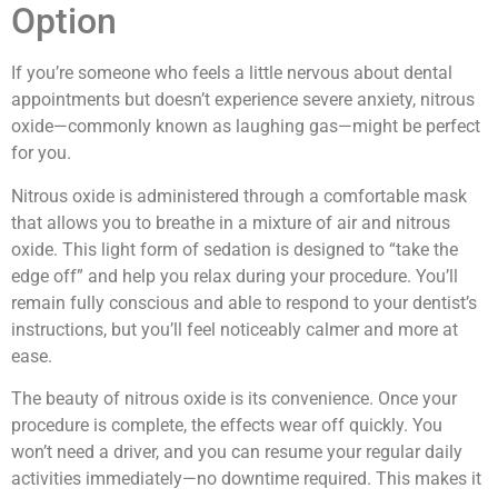
Option
If you’re someone who feels a little nervous about dental
appointments but doesn’t experience severe anxiety, nitrous
oxide—commonly known as laughing gas—might be perfect
for you.
Nitrous oxide is administered through a comfortable mask
that allows you to breathe in a mixture of air and nitrous
oxide. This light form of sedation is designed to “take the
edge off” and help you relax during your procedure. You’ll
remain fully conscious and able to respond to your dentist’s
instructions, but you’ll feel noticeably calmer and more at
ease.
The beauty of nitrous oxide is its convenience. Once your
procedure is complete, the effects wear off quickly. You
won’t need a driver, and you can resume your regular daily
activities immediately—no downtime required. This makes it