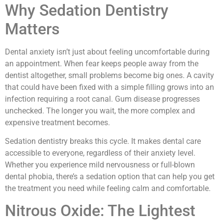
Why Sedation Dentistry
Matters
Dental anxiety isn’t just about feeling uncomfortable during
an appointment. When fear keeps people away from the
dentist altogether, small problems become big ones. A cavity
that could have been fixed with a simple filling grows into an
infection requiring a root canal. Gum disease progresses
unchecked. The longer you wait, the more complex and
expensive treatment becomes.
Sedation dentistry breaks this cycle. It makes dental care
accessible to everyone, regardless of their anxiety level.
Whether you experience mild nervousness or full-blown
dental phobia, there’s a sedation option that can help you get
the treatment you need while feeling calm and comfortable.
Nitrous Oxide: The Lightest