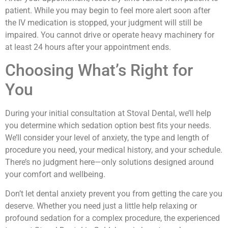
patient. While you may begin to feel more alert soon after
the IV medication is stopped, your judgment will still be
impaired. You cannot drive or operate heavy machinery for
at least 24 hours after your appointment ends.
Choosing What’s Right for
You
During your initial consultation at Stoval Dental, we’ll help
you determine which sedation option best fits your needs.
We’ll consider your level of anxiety, the type and length of
procedure you need, your medical history, and your schedule.
There’s no judgment here—only solutions designed around
your comfort and wellbeing.
Don’t let dental anxiety prevent you from getting the care you
deserve. Whether you need just a little help relaxing or
profound sedation for a complex procedure, the experienced