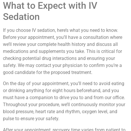
What to Expect with IV
Sedation
If you choose IV sedation, here’s what you need to know.
Before your appointment, you’ll have a consultation where
we’ll review your complete health history and discuss all
medications and supplements you take. This is critical for
checking potential drug interactions and ensuring your
safety. We may contact your physician to confirm you’re a
good candidate for the proposed treatment.
On the day of your appointment, you’ll need to avoid eating
or drinking anything for eight hours beforehand, and you
must have a companion to drive you to and from our office.
Throughout your procedure, we’ll continuously monitor your
blood pressure, heart rate and rhythm, oxygen level, and
pulse to ensure your safety.
After your appointment, recovery time varies from patient to