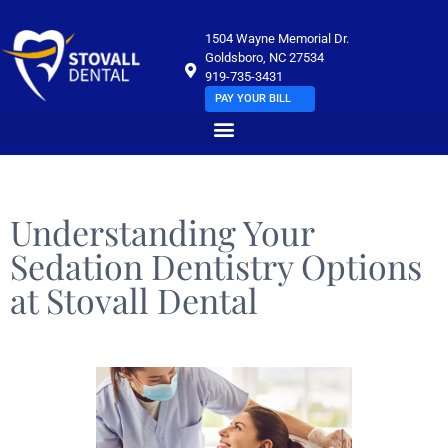
1504 Wayne Memorial Dr.
Goldsboro, NC 27534
919-735-3431
PAY YOUR BILL
Understanding Your
Sedation Dentistry Options
at Stovall Dental