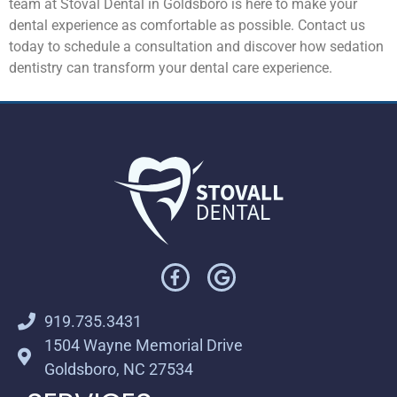
team at Stoval Dental in Goldsboro is here to make your
dental experience as comfortable as possible. Contact us
today to schedule a consultation and discover how sedation
dentistry can transform your dental care experience.
919.735.3431
1504 Wayne Memorial Drive
Goldsboro, NC 27534