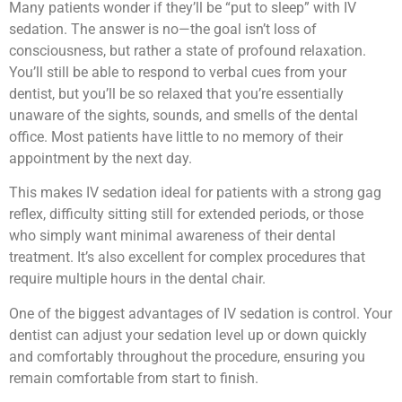
Many patients wonder if they’ll be “put to sleep” with IV
sedation. The answer is no—the goal isn’t loss of
consciousness, but rather a state of profound relaxation.
You’ll still be able to respond to verbal cues from your
dentist, but you’ll be so relaxed that you’re essentially
unaware of the sights, sounds, and smells of the dental
office. Most patients have little to no memory of their
appointment by the next day.
This makes IV sedation ideal for patients with a strong gag
reflex, difficulty sitting still for extended periods, or those
who simply want minimal awareness of their dental
treatment. It’s also excellent for complex procedures that
require multiple hours in the dental chair.
One of the biggest advantages of IV sedation is control. Your
dentist can adjust your sedation level up or down quickly
and comfortably throughout the procedure, ensuring you
remain comfortable from start to finish.