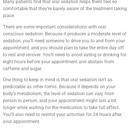
Many patients find that oral sedation helps them feel so
comfortable that they’re barely aware of the treatment taking
place.
There are some important considerations with oral
conscious sedation. Because it produces a moderate level of
sedation, you’ll need someone to drive you to and from your
appointment, and you should plan to take the entire day off
to rest and recover. You’ll need to avoid eating or drinking for
eight hours before your appointment and abstain from
caffeine and sugar.
One thing to keep in mind is that oral sedation isn’t as
predictable as other forms. Because it depends on your
body’s metabolism, the level of sedation can vary from
person to person, and your appointment might last a bit
longer while waiting for the medication to take full effect.
You’ll also need to restrict your activities for 24 hours after
your appointment.