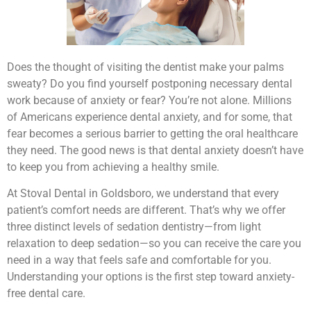
Does the thought of visiting the dentist make your palms
sweaty? Do you find yourself postponing necessary dental
work because of anxiety or fear? You’re not alone. Millions
of Americans experience dental anxiety, and for some, that
fear becomes a serious barrier to getting the oral healthcare
they need. The good news is that dental anxiety doesn’t have
to keep you from achieving a healthy smile.
At Stoval Dental in Goldsboro, we understand that every
patient’s comfort needs are different. That’s why we offer
three distinct levels of sedation dentistry—from light
relaxation to deep sedation—so you can receive the care you
need in a way that feels safe and comfortable for you.
Understanding your options is the first step toward anxiety-
free dental care.