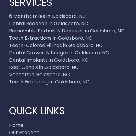
SERVICES
6 Month Smiles in Goldsboro, NC
Dental Sedation in Goldsboro, NC
Removable Partials & Dentures in Goldsboro, NC
Tooth Extractions in Goldsboro, NC
Tooth-Colored Fillings in Goldsboro, NC
Dental Crowns & Bridges in Goldsboro, NC
Dental Implants in Goldsboro, NC
Root Canals in Goldsboro, NC
Veneers in Goldsboro, NC
Teeth Whitening in Goldsboro, NC
QUICK LINKS
Home
Our Practice