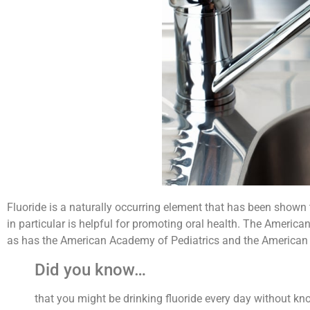
Fluoride is a naturally occurring element that has been shown t
in particular is helpful for promoting oral health. The America
as has the American Academy of Pediatrics and the American 
Did you know…
that you might be drinking fluoride every day without kn