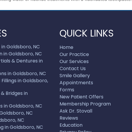
ES
QUICK LINKS
 in Goldsboro, NC
Home
n in Goldsboro, NC
Our Practice
ials & Dentures in
Our Services
Contact Us
ons in Goldsboro, NC
Smile Gallery
illings in Goldsboro,
Appointments
Forms
& Bridges in
New Patient Offers
Membership Program
s in Goldsboro, NC
Ask Dr. Stovall
 Goldsboro, NC
Reviews
dsboro, NC
Education
g in Goldsboro, NC