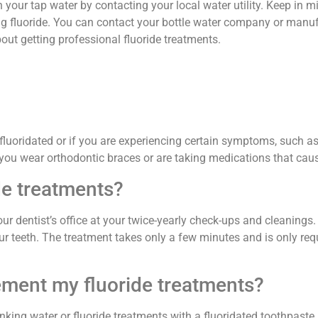
 in your tap water by contacting your local water utility. Keep in m
ng fluoride. You can contact your bottle water company or manufa
about getting professional fluoride treatments.
 fluoridated or if you are experiencing certain symptoms, such a
 you wear orthodontic braces or are taking medications that cau
de treatments?
r dentist’s office at your twice-yearly check-ups and cleanings. Y
your teeth. The treatment takes only a few minutes and is only r
lement my fluoride treatments?
ing water or fluoride treatments with a fluoridated toothpaste.