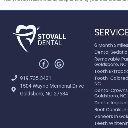
SERVIC
6 Month Smiles
Dental Sedatio
Removable Part
Goldsboro, NC
Tooth Extracti
Tooth-Colored F
919.735.3431
NC
1504 Wayne Memorial Drive
Dental Crowns 
Goldsboro, NC 27534
Goldsboro, NC
Dental Implant
Root Canals in
Veneers in Gol
Teeth Whitenin