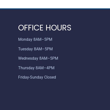
OFFICE HOURS
Monday 8AM–5PM
Tuesday 8AM–5PM
Wednesday 8AM–5PM
Thursday 8AM–4PM
Friday-Sunday Closed