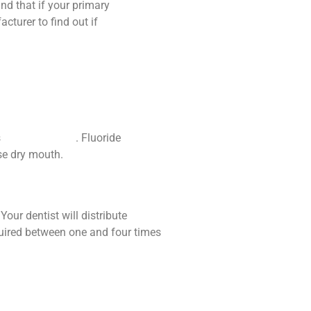
ind that if your primary
cturer to find out if
s
receding gums
. Fluoride
se dry mouth.
our dentist will distribute
equired between one and four times