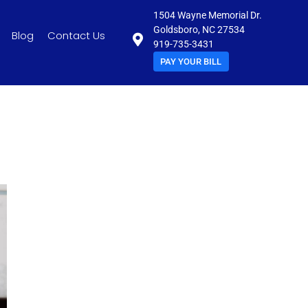
1504 Wayne Memorial Dr.
Goldsboro, NC 27534
Blog
Contact Us
919-735-3431
PAY YOUR BILL