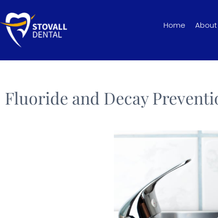
Home
About
Fluoride and Decay Preventi