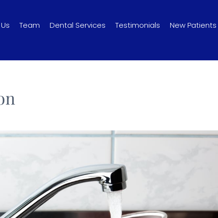
 Us
Team
Dental Services
Testimonials
New Patients
on