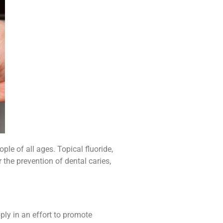
ple of all ages. Topical fluoride,
 the prevention of dental caries,
ply in an effort to promote