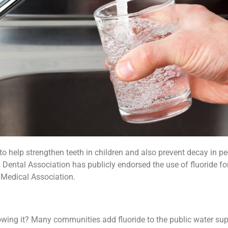
o help strengthen teeth in children and also prevent decay in peo
n Dental Association has publicly endorsed the use of fluoride for
Medical Association.
owing it? Many communities add fluoride to the public water sup