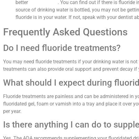
better
dental health
. You can find out if there is fluoride
source of drinking water is bottled, you may not be getti
fluoride is in your water. If not, speak with your dentist 
Frequently Asked Questions
Do I need fluoride treatments?
You may need fluoride treatments if your drinking water is not
treatments can also provide oral support and prevent decay if
What should I expect during fluori
Fluoride treatments are painless and can be administered in you
fluoridated gel, foam or varnish into a tray and place it over 
per year.
Is there anything I can do to supp
Yes. The ADA recommends supplementing your fluoridated drink