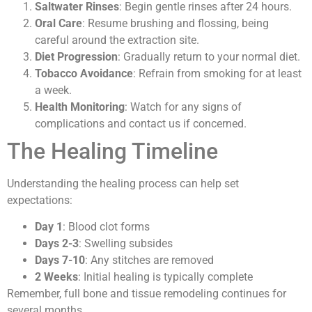
Saltwater Rinses
: Begin gentle rinses after 24 hours.
Oral Care
: Resume brushing and flossing, being
careful around the extraction site.
Diet Progression
: Gradually return to your normal diet.
Tobacco Avoidance
: Refrain from smoking for at least
a week.
Health Monitoring
: Watch for any signs of
complications and contact us if concerned.
The Healing Timeline
Understanding the healing process can help set
expectations:
Day 1
: Blood clot forms
Days 2-3
: Swelling subsides
Days 7-10
: Any stitches are removed
2 Weeks
: Initial healing is typically complete
Remember, full bone and tissue remodeling continues for
several months.