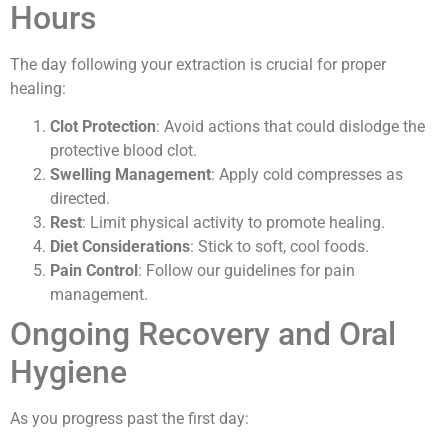
Hours
The day following your extraction is crucial for proper
healing:
Clot Protection
: Avoid actions that could dislodge the
protective blood clot.
Swelling Management
: Apply cold compresses as
directed.
Rest
: Limit physical activity to promote healing.
Diet Considerations
: Stick to soft, cool foods.
Pain Control
: Follow our guidelines for pain
management.
Ongoing Recovery and Oral
Hygiene
As you progress past the first day: