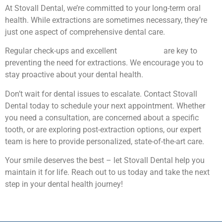
At Stovall Dental, we’re committed to your long-term oral
health. While extractions are sometimes necessary, they’re
just one aspect of comprehensive dental care.
Regular check-ups and excellent
oral hygiene
are key to
preventing the need for extractions. We encourage you to
stay proactive about your dental health.
Don’t wait for dental issues to escalate. Contact Stovall
Dental today to schedule your next appointment. Whether
you need a consultation, are concerned about a specific
tooth, or are exploring post-extraction options, our expert
team is here to provide personalized, state-of-the-art care.
Your smile deserves the best – let Stovall Dental help you
maintain it for life. Reach out to us today and take the next
step in your dental health journey!