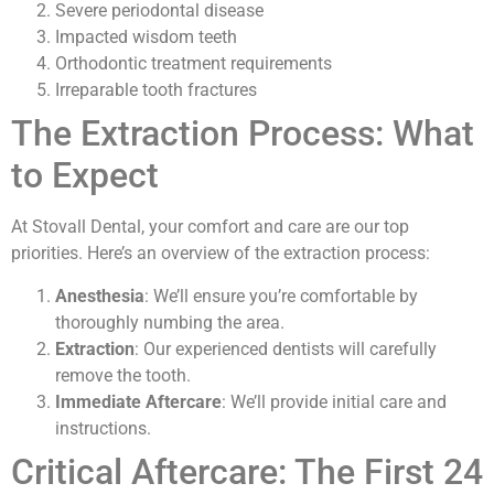
Severe periodontal disease
Impacted wisdom teeth
Orthodontic treatment requirements
Irreparable tooth fractures
The Extraction Process: What
to Expect
At Stovall Dental, your comfort and care are our top
priorities. Here’s an overview of the extraction process:
Anesthesia
: We’ll ensure you’re comfortable by
thoroughly numbing the area.
Extraction
: Our experienced dentists will carefully
remove the tooth.
Immediate Aftercare
: We’ll provide initial care and
instructions.
Critical Aftercare: The First 24