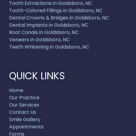
Tooth Extractions in Goldsboro, NC
Tooth-Colored Fillings in Goldsboro, NC
Dental Crowns & Bridges in Goldsboro, NC
Dental Implants in Goldsboro, NC
Root Canals in Goldsboro, NC
Veneers in Goldsboro, NC
Teeth Whitening in Goldsboro, NC
QUICK LINKS
Home
Our Practice
Our Services
Contact Us
Smile Gallery
Appointments
Forms