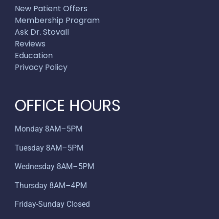
New Patient Offers
Membership Program
Ask Dr. Stovall
Reviews
Education
Privacy Policy
OFFICE HOURS
Monday 8AM–5PM
Tuesday 8AM–5PM
Wednesday 8AM–5PM
Thursday 8AM–4PM
Friday-Sunday Closed