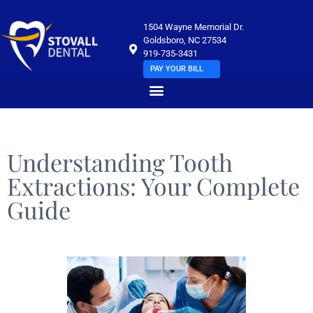
1504 Wayne Memorial Dr.
Goldsboro, NC 27534
919-735-3431
PAY YOUR BILL
Understanding Tooth
Extractions: Your Complete
Guide