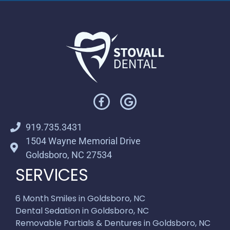
919.735.3431
1504 Wayne Memorial Drive
Goldsboro, NC 27534
SERVICES
6 Month Smiles in Goldsboro, NC
Dental Sedation in Goldsboro, NC
Removable Partials & Dentures in Goldsboro, NC