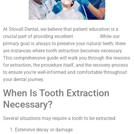
At Stovall Dental, we believe that patient education is a
crucial part of providing excellent
dental care
. While our
primary goal is always to preserve your natural teeth, there
are instances where tooth extraction becomes necessary.
This comprehensive guide will walk you through the reasons
for extraction, the procedure itself, and the recovery process
to ensure you’re well-informed and comfortable throughout
your dental journey.
When Is Tooth Extraction
Necessary?
Several situations may require a tooth to be extracted:
Extensive decay or damage