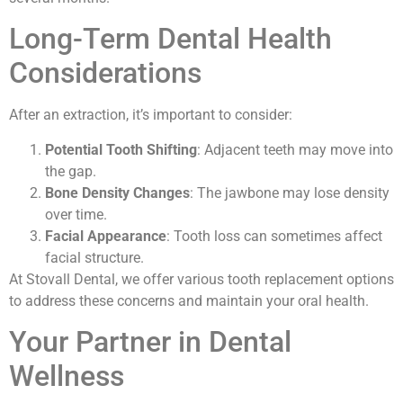
Long-Term Dental Health
Considerations
After an extraction, it’s important to consider:
Potential Tooth Shifting
: Adjacent teeth may move into
the gap.
Bone Density Changes
: The jawbone may lose density
over time.
Facial Appearance
: Tooth loss can sometimes affect
facial structure.
At Stovall Dental, we offer various tooth replacement options
to address these concerns and maintain your oral health.
Your Partner in Dental
Wellness