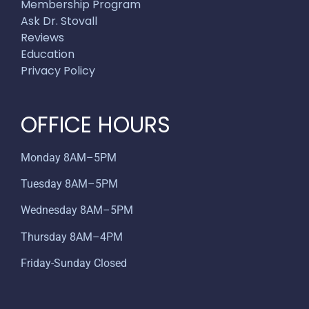
Membership Program
Ask Dr. Stovall
Reviews
Education
Privacy Policy
OFFICE HOURS
Monday 8AM–5PM
Tuesday 8AM–5PM
Wednesday 8AM–5PM
Thursday 8AM–4PM
Friday-Sunday Closed