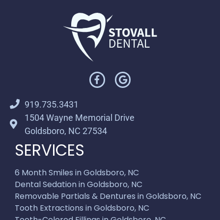
919.735.3431
1504 Wayne Memorial Drive
Goldsboro, NC 27534
SERVICES
6 Month Smiles in Goldsboro, NC
Dental Sedation in Goldsboro, NC
Removable Partials & Dentures in Goldsboro, NC
Tooth Extractions in Goldsboro, NC
Tooth-Colored Fillings in Goldsboro, NC