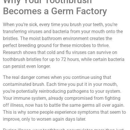
Why Your Toothbrush
Becomes a Germ Factory
When you’re sick, every time you brush your teeth, you’re
transferring viruses and bacteria from your mouth onto the
bristles. The moist bathroom environment creates the
perfect breeding ground for these microbes to thrive.
Research shows that cold and flu viruses can survive on
toothbrush bristles for up to 72 hours, while certain bacteria
can persist even longer.
The real danger comes when you continue using that
contaminated brush. Each time you put it in your mouth,
you’re potentially reintroducing pathogens to your system.
Your immune system, already compromised from fighting
off illness, now has to battle the same germs all over again.
This is why some people experience symptoms that seem to
improve, only to worsen again days later.