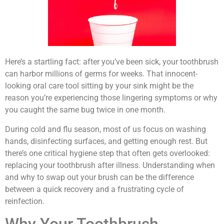
Here’s a startling fact: after you’ve been sick, your toothbrush
can harbor millions of germs for weeks. That innocent-
looking oral care tool sitting by your sink might be the
reason you’re experiencing those lingering symptoms or why
you caught the same bug twice in one month.
During cold and flu season, most of us focus on washing
hands, disinfecting surfaces, and getting enough rest. But
there’s one critical hygiene step that often gets overlooked:
replacing your toothbrush after illness. Understanding when
and why to swap out your brush can be the difference
between a quick recovery and a frustrating cycle of
reinfection.