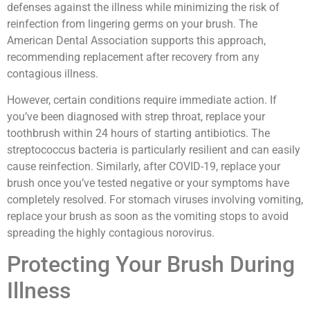
defenses against the illness while minimizing the risk of
reinfection from lingering germs on your brush. The
American Dental Association supports this approach,
recommending replacement after recovery from any
contagious illness.
However, certain conditions require immediate action. If
you’ve been diagnosed with strep throat, replace your
toothbrush within 24 hours of starting antibiotics. The
streptococcus bacteria is particularly resilient and can easily
cause reinfection. Similarly, after COVID-19, replace your
brush once you’ve tested negative or your symptoms have
completely resolved. For stomach viruses involving vomiting,
replace your brush as soon as the vomiting stops to avoid
spreading the highly contagious norovirus.
Protecting Your Brush During
Illness