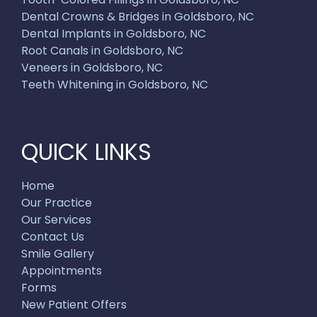
Dental Crowns & Bridges in Goldsboro, NC
Dental Implants in Goldsboro, NC
Root Canals in Goldsboro, NC
Veneers in Goldsboro, NC
Teeth Whitening in Goldsboro, NC
QUICK LINKS
Home
Our Practice
Our Services
Contact Us
Smile Gallery
Appointments
Forms
New Patient Offers