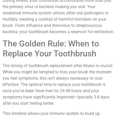
During illness, your toothbrush accumulates more than just
the primary virus or bacteria making you sick. Your
weakened immune system allows other oral pathogens to
multiply, creating a cocktail of harmful microbes on your
brush. From influenza and rhinovirus to streptococcus
bacteria, your toothbrush becomes a reservoir for reinfection.
The Golden Rule: When to
Replace Your Toothbrush
The timing of toothbrush replacement after illness is crucial.
While you might be tempted to toss your brush the moment
you feel symptoms, this isn’t always necessary or cost-
effective. The optimal time to replace your toothbrush is
once you’ve been fever-free for 24-48 hours and your
symptoms have significantly improved—typically 3-4 days
after you start feeling better.
This timeline allows your immune system to build up