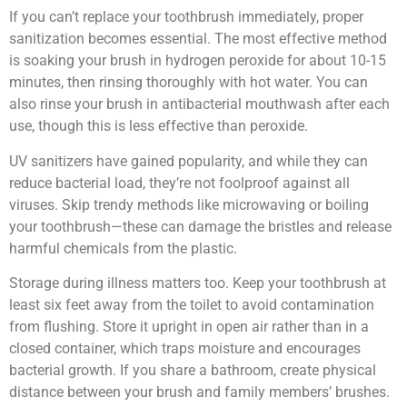
If you can’t replace your toothbrush immediately, proper
sanitization becomes essential. The most effective method
is soaking your brush in hydrogen peroxide for about 10-15
minutes, then rinsing thoroughly with hot water. You can
also rinse your brush in antibacterial mouthwash after each
use, though this is less effective than peroxide.
UV sanitizers have gained popularity, and while they can
reduce bacterial load, they’re not foolproof against all
viruses. Skip trendy methods like microwaving or boiling
your toothbrush—these can damage the bristles and release
harmful chemicals from the plastic.
Storage during illness matters too. Keep your toothbrush at
least six feet away from the toilet to avoid contamination
from flushing. Store it upright in open air rather than in a
closed container, which traps moisture and encourages
bacterial growth. If you share a bathroom, create physical
distance between your brush and family members’ brushes.