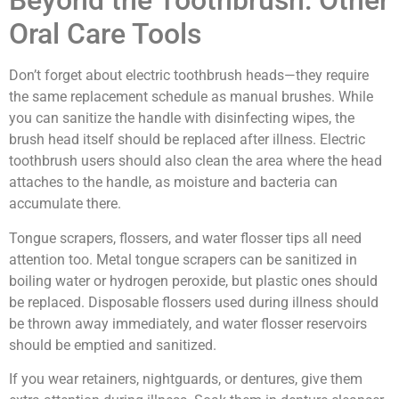
Beyond the Toothbrush: Other
Oral Care Tools
Don’t forget about electric toothbrush heads—they require
the same replacement schedule as manual brushes. While
you can sanitize the handle with disinfecting wipes, the
brush head itself should be replaced after illness. Electric
toothbrush users should also clean the area where the head
attaches to the handle, as moisture and bacteria can
accumulate there.
Tongue scrapers, flossers, and water flosser tips all need
attention too. Metal tongue scrapers can be sanitized in
boiling water or hydrogen peroxide, but plastic ones should
be replaced. Disposable flossers used during illness should
be thrown away immediately, and water flosser reservoirs
should be emptied and sanitized.
If you wear retainers, nightguards, or dentures, give them