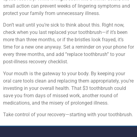
small action can prevent weeks of lingering symptoms and
protect your family from unnecessary illness.
Don’t wait until you’re sick to think about this. Right now,
check when you last replaced your toothbrush—if it’s been
more than three months, or if the bristles look frayed, it’s
time for a new one anyway. Set a reminder on your phone for
every three months, and add “replace toothbrush” to your
post-illness recovery checklist.
Your mouth is the gateway to your body. By keeping your
oral care tools clean and replacing them appropriately, you’re
investing in your overall health. That $3 toothbrush could
save you from days of missed work, another round of
medications, and the misery of prolonged illness.
Take control of your recovery—starting with your toothbrush.