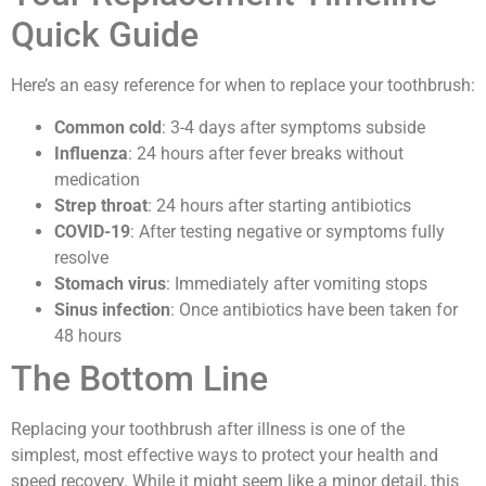
Quick Guide
Here’s an easy reference for when to replace your toothbrush:
Common cold
: 3-4 days after symptoms subside
Influenza
: 24 hours after fever breaks without
medication
Strep throat
: 24 hours after starting antibiotics
COVID-19
: After testing negative or symptoms fully
resolve
Stomach virus
: Immediately after vomiting stops
Sinus infection
: Once antibiotics have been taken for
48 hours
The Bottom Line
Replacing your toothbrush after illness is one of the
simplest, most effective ways to protect your health and
speed recovery. While it might seem like a minor detail, this