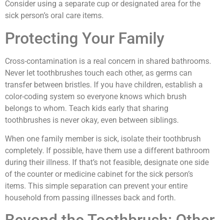
Consider using a separate cup or designated area for the
sick person’s oral care items.
Protecting Your Family
Cross-contamination is a real concern in shared bathrooms.
Never let toothbrushes touch each other, as germs can
transfer between bristles. If you have children, establish a
color-coding system so everyone knows which brush
belongs to whom. Teach kids early that sharing
toothbrushes is never okay, even between siblings.
When one family member is sick, isolate their toothbrush
completely. If possible, have them use a different bathroom
during their illness. If that’s not feasible, designate one side
of the counter or medicine cabinet for the sick person’s
items. This simple separation can prevent your entire
household from passing illnesses back and forth.