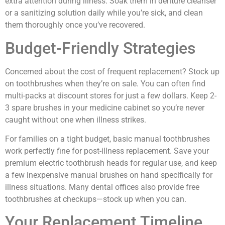
extra attention during illness. Soak them in denture cleanser
or a sanitizing solution daily while you’re sick, and clean
them thoroughly once you’ve recovered.
Budget-Friendly Strategies
Concerned about the cost of frequent replacement? Stock up
on toothbrushes when they’re on sale. You can often find
multi-packs at discount stores for just a few dollars. Keep 2-
3 spare brushes in your medicine cabinet so you’re never
caught without one when illness strikes.
For families on a tight budget, basic manual toothbrushes
work perfectly fine for post-illness replacement. Save your
premium electric toothbrush heads for regular use, and keep
a few inexpensive manual brushes on hand specifically for
illness situations. Many dental offices also provide free
toothbrushes at checkups—stock up when you can.
Your Replacement Timeline