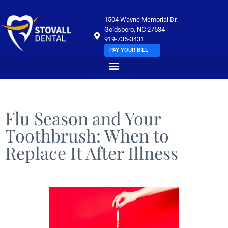
1504 Wayne Memorial Dr.
Goldsboro, NC 27534
919-735-3431
PAY YOUR BILL
Flu Season and Your
Toothbrush: When to
Replace It After Illness