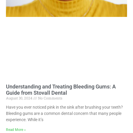
Understanding and Treating Bleeding Gums: A
Guide from Stovall Dental
August 30, 2024
No Comments
Have you ever noticed pink in the sink after brushing your teeth?
Bleeding gums are a common dental concern that many people
experience. While it’s
Read More »