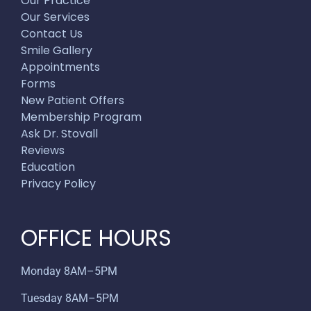
Our Practice
Our Services
Contact Us
Smile Gallery
Appointments
Forms
New Patient Offers
Membership Program
Ask Dr. Stovall
Reviews
Education
Privacy Policy
OFFICE HOURS
Monday 8AM–5PM
Tuesday 8AM–5PM