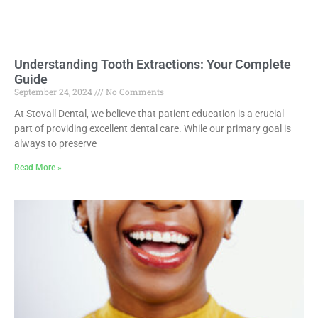
Understanding Tooth Extractions: Your Complete
Guide
September 24, 2024
No Comments
At Stovall Dental, we believe that patient education is a crucial
part of providing excellent dental care. While our primary goal is
always to preserve
Read More »