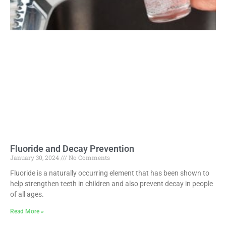
Fluoride and Decay Prevention
January 30, 2024
No Comments
Fluoride is a naturally occurring element that has been shown to
help strengthen teeth in children and also prevent decay in people
of all ages.
Read More »