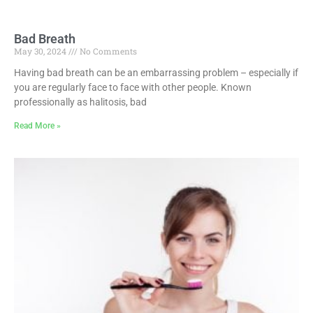
Bad Breath
May 30, 2024
No Comments
Having bad breath can be an embarrassing problem – especially if
you are regularly face to face with other people. Known
professionally as halitosis, bad
Read More »