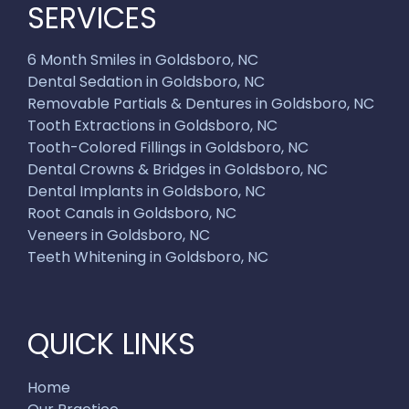
SERVICES
6 Month Smiles in Goldsboro, NC
Dental Sedation in Goldsboro, NC
Removable Partials & Dentures in Goldsboro, NC
Tooth Extractions in Goldsboro, NC
Tooth-Colored Fillings in Goldsboro, NC
Dental Crowns & Bridges in Goldsboro, NC
Dental Implants in Goldsboro, NC
Root Canals in Goldsboro, NC
Veneers in Goldsboro, NC
Teeth Whitening in Goldsboro, NC
QUICK LINKS
Home