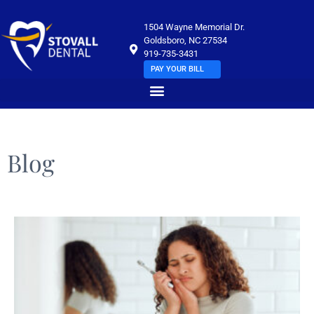
1504 Wayne Memorial Dr.
Goldsboro, NC 27534
919-735-3431
PAY YOUR BILL
Blog