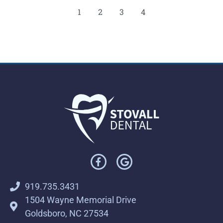
1
2
3
4
919.735.3431
1504 Wayne Memorial Drive
Goldsboro, NC 27534