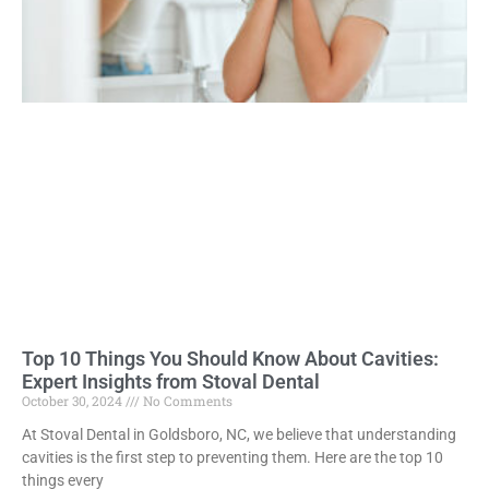
Top 10 Things You Should Know About Cavities:
Expert Insights from Stoval Dental
October 30, 2024
No Comments
At Stoval Dental in Goldsboro, NC, we believe that understanding
cavities is the first step to preventing them. Here are the top 10
things every