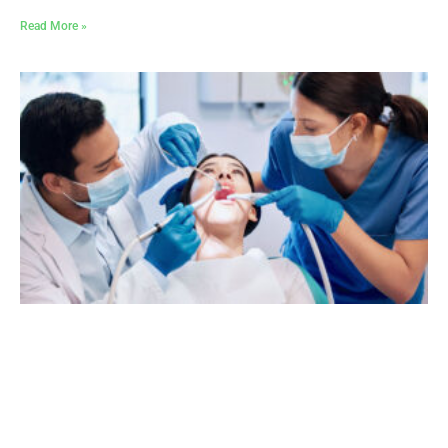
Read More »