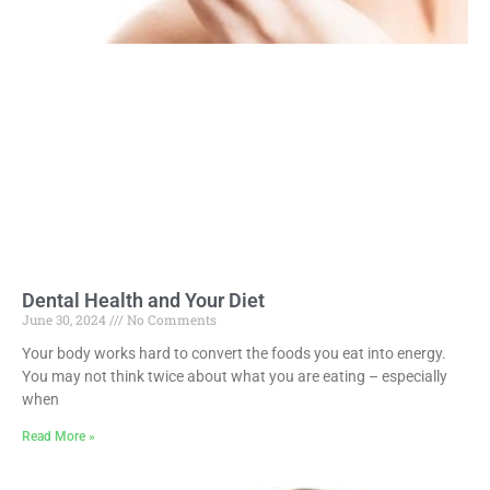
Dental Health and Your Diet
June 30, 2024
No Comments
Your body works hard to convert the foods you eat into energy.
You may not think twice about what you are eating – especially
when
Read More »