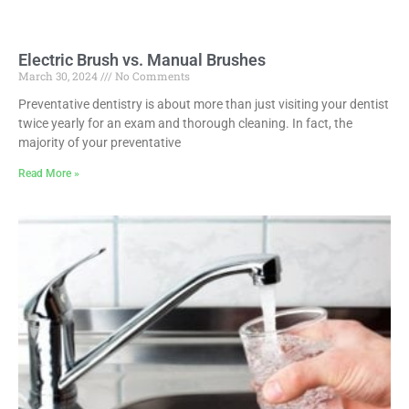
Electric Brush vs. Manual Brushes
March 30, 2024
No Comments
Preventative dentistry is about more than just visiting your dentist
twice yearly for an exam and thorough cleaning. In fact, the
majority of your preventative
Read More »