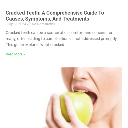
Cracked Teeth: A Comprehensive Guide To
Causes, Symptoms, And Treatments
July 31, 2024
No Comments
Cracked teeth can be a source of discomfort and concern for
many, often leading to complications if not addressed promptly.
This guide explores what cracked
Read More »