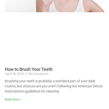
How to Brush Your Teeth
April 30, 2024
No Comments
Brushing your teeth is probably a standard part of your daily
routine, but chances are you aren’t following the American Dental
Association’s guidelines for cleaning
Read More »