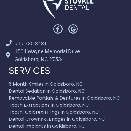
919.735.3431
1504 Wayne Memorial Drive
Goldsboro, NC 27534
SERVICES
6 Month Smiles in Goldsboro, NC
Dental Sedation in Goldsboro, NC
Removable Partials & Dentures in Goldsboro, NC
Tooth Extractions in Goldsboro, NC
Tooth-Colored Fillings in Goldsboro, NC
Dental Crowns & Bridges in Goldsboro, NC
Dental Implants in Goldsboro, NC