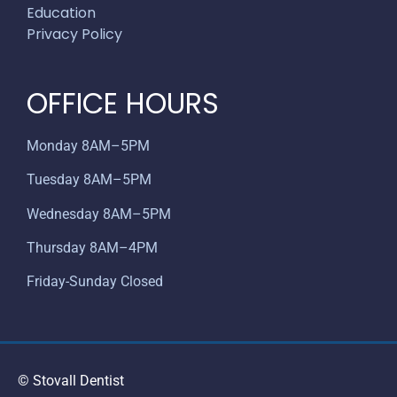
Education
Privacy Policy
OFFICE HOURS
Monday 8AM–5PM
Tuesday 8AM–5PM
Wednesday 8AM–5PM
Thursday 8AM–4PM
Friday-Sunday Closed
© Stovall Dentist