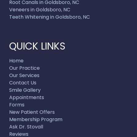
Root Canals in Goldsboro, NC
Veneers in Goldsboro, NC
Teeth Whitening in Goldsboro, NC
QUICK LINKS
Home
Our Practice
Our Services
Contact Us
Smile Gallery
Appointments
Forms
New Patient Offers
Membership Program
Ask Dr. Stovall
Reviews