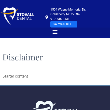
1504 Wayne Memorial Dr.
Goldsboro, NC 27534
919-735-3431
PAY YOUR BILL
Disclaimer
Starter content